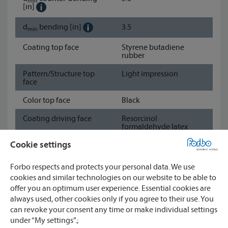
min
[in]
d
bending
[in]
3.5
min
Coating top face
Styrene butadiene
rubber
Pattern/Structure top
Light impression
face
Color top face
Black
Coating driving face
Resorcinol
formaldehyde latex
impregnation
Cookie settings
Pattern/Structure
Fabric
driving face
Forbo respects and protects your personal data. We use
cookies and similar technologies on our website to be able to
Color driving face
Black
offer you an optimum user experience. Essential cookies are
Show data sheet
always used, other cookies only if you agree to their use. You
can revoke your consent any time or make individual settings
under “My settings”.;