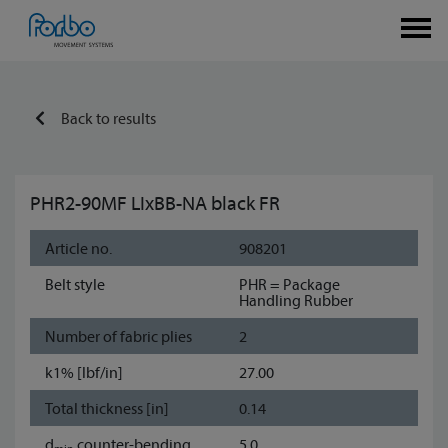
Back to results
PHR2-90MF LIxBB-NA black FR
Article no.
908201
Belt style
PHR = Package
Handling Rubber
Number of fabric plies
2
k1% [lbf/in]
27.00
Total thickness [in]
0.14
d
counter-bending
5.0