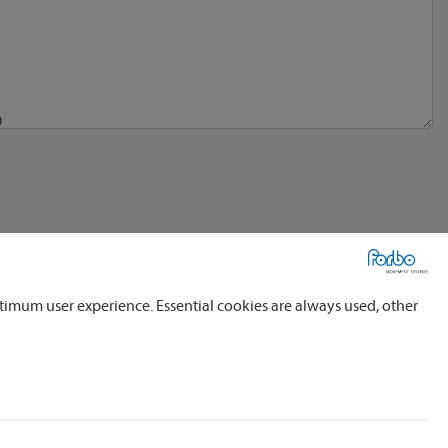
timum user experience. Essential cookies are always used, other
al service providers, domestic and foreign, for the processing of