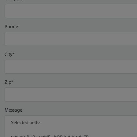
Phone
City*
Zip*
Message