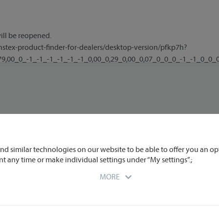
nd similar technologies on our website to be able to offer you an op
nt any time or make individual settings under “My settings”.;
MORE
r you at the time of data transmission to us. We partly engage extern