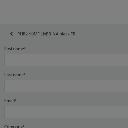
PHR2-90MF LIxBB-NA black FR
First name*
Last name*
Email*
Company*