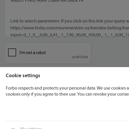
Cookie settings
I agree to processing of my data **
Forbo respects and protects your personal data. We use cookies a
cookies only if you agree to their use. You can revoke your conse
* required
** We will process your data only for the purpose recognizable fo
My settings