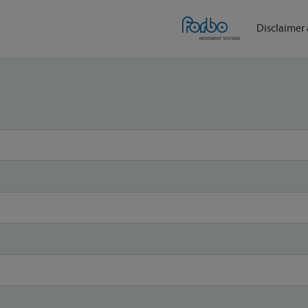
Disclaimer 