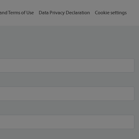
and Terms of Use
Data Privacy Declaration
Cookie settings