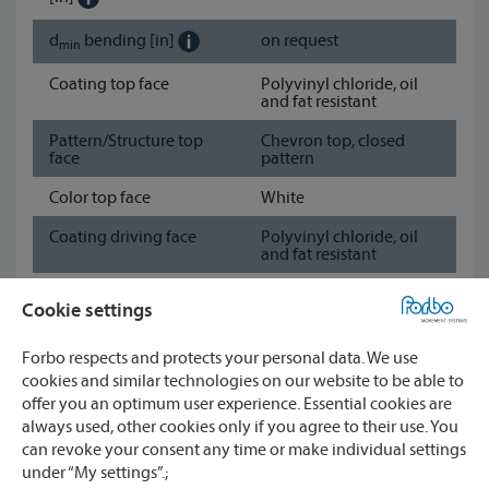
d
bending
[in]
on request
min
Coating top face
Polyvinyl chloride, oil
and fat resistant
Pattern/Structure top
Chevron top, closed
face
pattern
Color top face
White
Coating driving face
Polyvinyl chloride, oil
and fat resistant
Pattern/Structure
Fabric
Cookie settings
driving face
Color driving face
White
Forbo respects and protects your personal data. We use
cookies and similar technologies on our website to be able to
Show data sheet
offer you an optimum user experience. Essential cookies are
always used, other cookies only if you agree to their use. You
can revoke your consent any time or make individual settings
Watch
under “My settings”.;