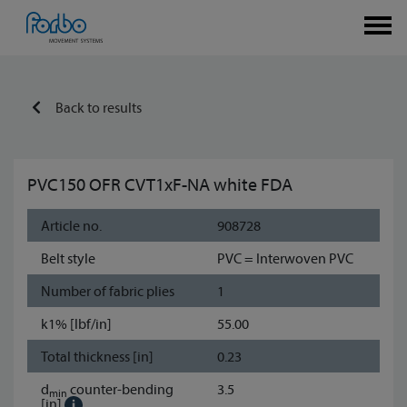
Back to results
PVC150 OFR CVT1xF-NA white FDA
Article no.
908728
Belt style
PVC = Interwoven PVC
Number of fabric plies
1
k1% [lbf/in]
55.00
Total thickness [in]
0.23
d
counter-bending
3.5
min
[in]