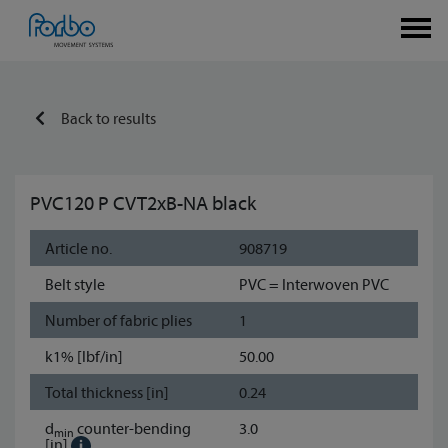
Back to results
PVC120 P CVT2xB-NA black
Article no.
908719
Belt style
PVC = Interwoven PVC
Number of fabric plies
1
k1% [lbf/in]
50.00
Total thickness [in]
0.24
d
counter-bending
3.0
min
[in]