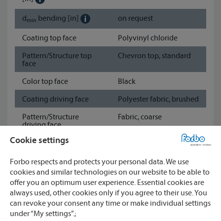
d
bending
[in]
on request
min
Coating top face
Polyvinyl chloride
Pattern/Structure top
Chevron top, standard
face
Color top face
Black
Coating driving face
Polyester fabric, brushed
Pattern/Structure
Fabric, coarse
driving face
Cookie settings
Color driving face
Black
Show data sheet
Forbo respects and protects your personal data. We use
cookies and similar technologies on our website to be able to
offer you an optimum user experience. Essential cookies are
always used, other cookies only if you agree to their use. You
Watch
can revoke your consent any time or make individual settings
CONTACT
Compare
under “My settings”.;