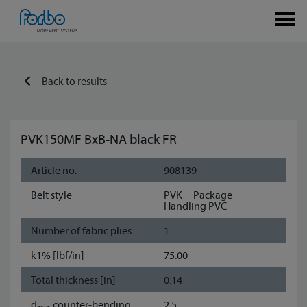
Back to results
PVK150MF BxB-NA black FR
Article no.
908139
Belt style
PVK = Package
Handling PVC
Number of fabric plies
1
k1% [lbf/in]
75.00
Total thickness [in]
0.14
d
counter-bending
2.5