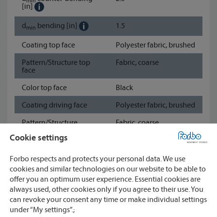
min
[in]
d
bending
[in]
1.5
min
Coating top face
Polyester fabric, brushed
Pattern/Structure top
Fabric, coarse
face
Color top face
Black
Coating driving face
Polyester fabric, brushed
Pattern/Structure
Fabric, coarse
driving face
Cookie settings
Color driving face
Black
Forbo respects and protects your personal data. We use
Show data sheet
cookies and similar technologies on our website to be able to
offer you an optimum user experience. Essential cookies are
always used, other cookies only if you agree to their use. You
Watch
can revoke your consent any time or make individual settings
under “My settings”.;
CONTACT
Compare