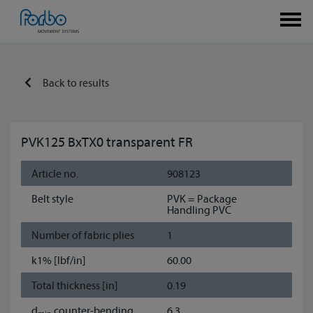
Back to results
PVK125 BxTX0 transparent FR
Article no.
908123
Belt style
PVK = Package
Handling PVC
Number of fabric plies
1
k1% [lbf/in]
60.00
Total thickness [in]
0.19
d
counter-bending
6.3