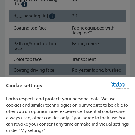
min
[in]
d
bending
[in]
3.1
min
Coating top face
Fabric equipped with
Texglide™
Pattern/Structure top
Fabric, coarse
face
Color top face
Transparent
Coating driving face
Polyester fabric, brushed
Pattern/Structure
Fabric
Cookie settings
driving face
Color driving face
Black
Forbo respects and protects your personal data. We use
cookies and similar technologies on our website to be able to
Show data sheet
offer you an optimum user experience. Essential cookies are
always used, other cookies only if you agree to their use. You
can revoke your consent any time or make individual settings
Watch
under “My settings”.;