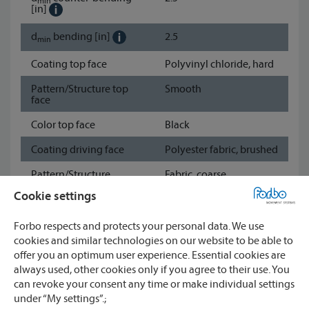
min
[in]
d
bending
[in]
2.5
min
Coating top face
Polyvinyl chloride, hard
Pattern/Structure top
Smooth
face
Color top face
Black
Coating driving face
Polyester fabric, brushed
Pattern/Structure
Fabric, coarse
driving face
Cookie settings
Color driving face
Black
Forbo respects and protects your personal data. We use
Show data sheet
cookies and similar technologies on our website to be able to
offer you an optimum user experience. Essential cookies are
always used, other cookies only if you agree to their use. You
Watch
can revoke your consent any time or make individual settings
under “My settings”.;
CONTACT
Compare