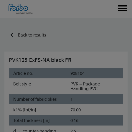
Back to results
PVK125 CxFS-NA black FR
Article no.
908104
Belt style
PVK = Package
Handling PVC
Number of fabric plies
1
k1% [lbf/in]
70.00
Total thickness [in]
0.16
d
counter-bending
2.5