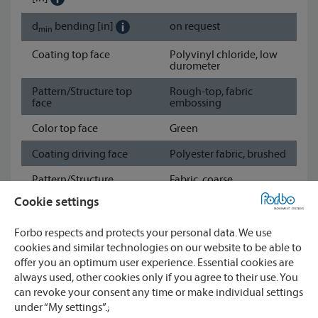
d
bending
[in]
on request
min
Coating top face
Polyvinyl chloride, low
durometer
Pattern/Structure top
Rough-top, fabric
face
embossing
Color top face
Green
Coating driving face
Polyester fabric, brushed
Pattern/Structure
Fabric, coarse
driving face
Cookie settings
Color driving face
Green
Forbo respects and protects your personal data. We use
Show data sheet
cookies and similar technologies on our website to be able to
offer you an optimum user experience. Essential cookies are
always used, other cookies only if you agree to their use. You
Watch
can revoke your consent any time or make individual settings
under “My settings”.;
CONTACT
Compare