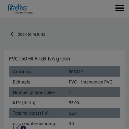
Back to results
PVC150 HI RTxB-NA green
Article no.
908019
Belt style
PVC = Interwoven PVC
Number of fabric plies
1
k1% [lbf/in]
55.00
Total thickness [in]
0.29
d
counter-bending
3.5
min
[in]