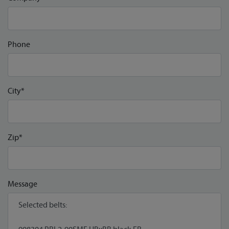
Phone
City*
Zip*
Message