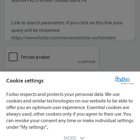
Cookie settings
I agree to processing of my data **
Forbo respects and protects your personal data. We use
cookies and similar technologies on our website to be able to
offer you an optimum user experience. Essential cookies are
always used, other cookies only if you agree to their use. You
can revoke your consent any time or make individual settings
under “My settings”.;
* required
** We will process your data only for the purpose
MORE