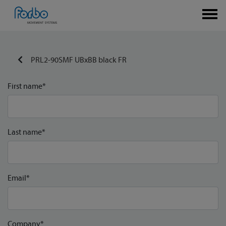
PRL2-90SMF UBxBB black FR
First name*
Last name*
Email*
Company*