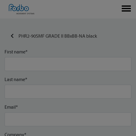
PHR2-90SMF GRADE II BBxBB-NA black
First name*
Last name*
Email*
Company*