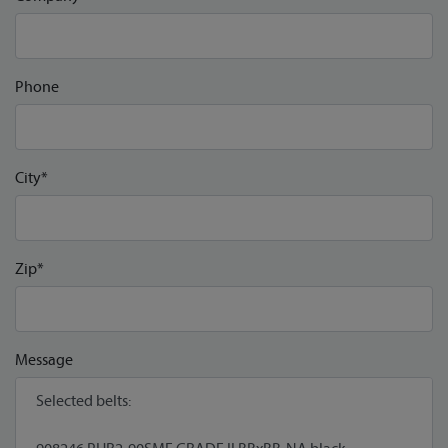
Phone
City*
Zip*
Message