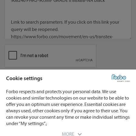
Cookie settings
I agree to processing of my data **
Forbo respects and protects your personal data. We use
cookies and similar technologies on our website to be able to
offer you an optimum user experience. Essential cookies are
always used, other cookies only if you agree to their use. You
can revoke your consent any time or make individual settings
under “My settings”.;
* required
** We will process your data only for the purpose
MORE