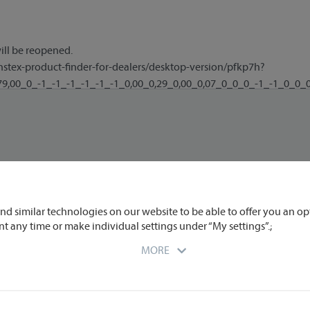
nd similar technologies on our website to be able to offer you an op
nt any time or make individual settings under “My settings”.;
MORE
r you at the time of data transmission to us. We partly engage extern