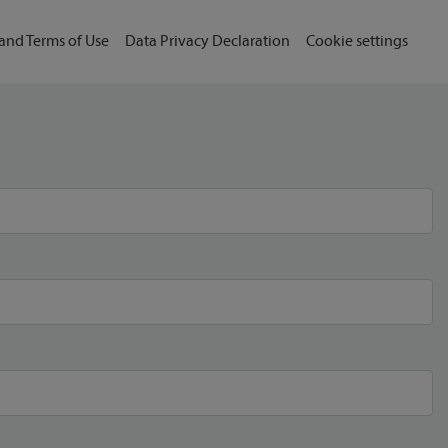
and Terms of Use
Data Privacy Declaration
Cookie settings