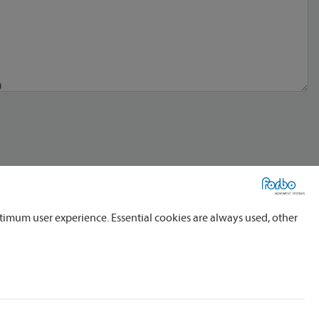
timum user experience. Essential cookies are always used, other
al service providers, domestic and foreign, for the processing of