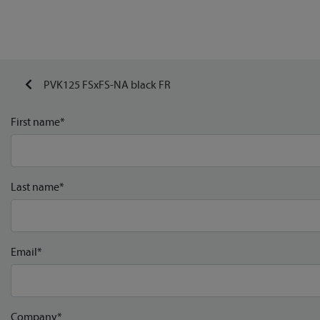
PVK125 FSxFS-NA black FR
First name*
Last name*
Email*
Company*