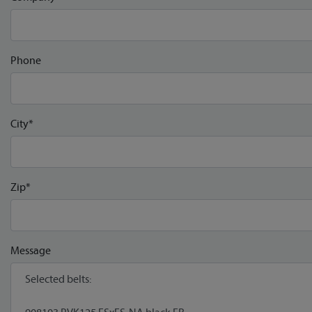
Phone
City*
Zip*
Message