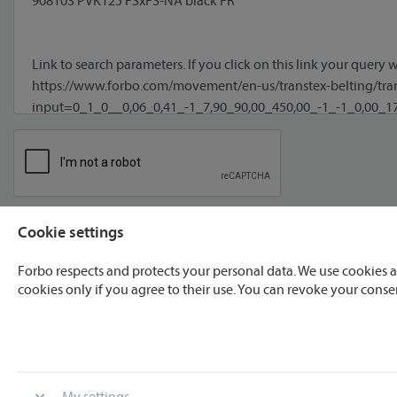
Cookie settings
I agree to processing of my data **
Forbo respects and protects your personal data. We use cookies a
cookies only if you agree to their use. You can revoke your conse
* required
** We will process your data only for the purpose recognizable fo
My settings