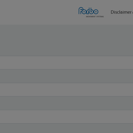
Disclaimer 