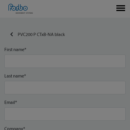
PVC200 P CTxB-NA black
First name*
Last name*
Email*
Company*