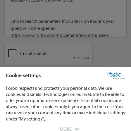
Cookie settings
I agree to processing of my data **
Forbo respects and protects your personal data. We use
cookies and similar technologies on our website to be able to
offer you an optimum user experience. Essential cookies are
always used, other cookies only if you agree to their use. You
can revoke your consent any time or make individual settings
under “My settings”.;
* required
** We will process your data only for the purpose
MORE