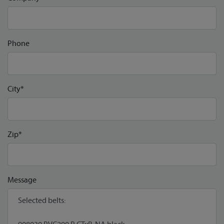
Phone
City*
Zip*
Message